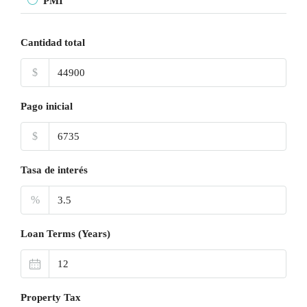
PMI
Cantidad total
$
Pago inicial
$
Tasa de interés
%
Loan Terms (Years)
Property Tax