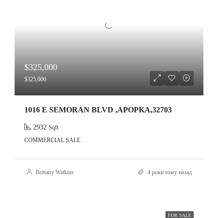
$325,000
$325,000
1016 E SEMORAN BLVD ,APOPKA,32703
2932
Sqft
COMMERCIAL SALE
Brittany Watkins
4 роки тому назад
FOR SALE