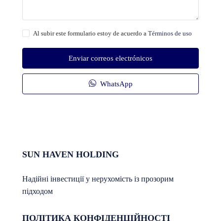
Al subir este formulario estoy de acuerdo a
Términos de uso
Enviar correos electrónicos
WhatsApp
SUN HAVEN HOLDING
Надійні інвестиції у нерухомість із прозорим
підходом
ПОЛІТИКА КОНФІДЕНЦІЙНОСТІ