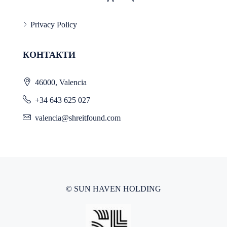
Privacy Policy
КОНТАКТИ
46000, Valencia
+34 643 625 027
valencia@shreitfound.com
© SUN HAVEN HOLDING