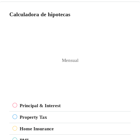
Calculadora de hipotecas
Mensual
Principal & Interest
Property Tax
Home Insurance