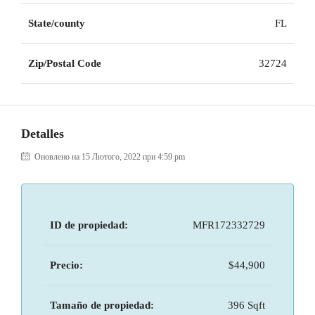
State/county
FL
Zip/Postal Code
32724
Detalles
Оновлено на 15 Лютого, 2022 при 4:59 pm
ID de propiedad:
MFR172332729
Precio:
$44,900
Tamaño de propiedad:
396 Sqft