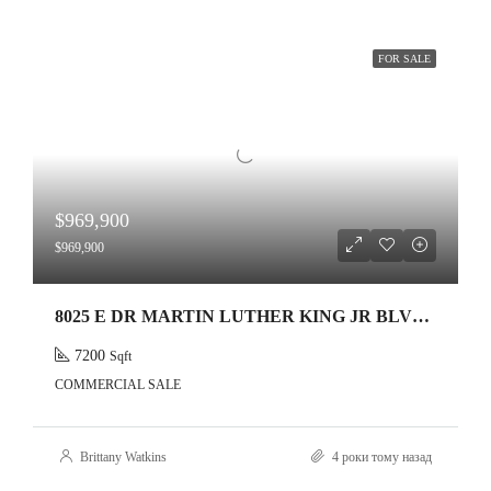
FOR SALE
$969,900
$969,900
8025 E DR MARTIN LUTHER KING JR BLVD ,TAMPA,33619
7200
Sqft
COMMERCIAL SALE
Brittany Watkins
4 роки тому назад