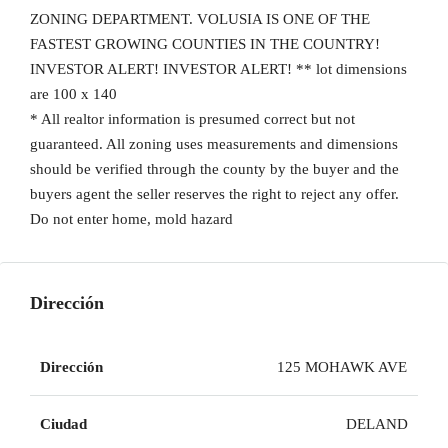
ZONING DEPARTMENT. VOLUSIA IS ONE OF THE
FASTEST GROWING COUNTIES IN THE COUNTRY!
INVESTOR ALERT! INVESTOR ALERT! ** lot dimensions
are 100 x 140
* All realtor information is presumed correct but not
guaranteed. All zoning uses measurements and dimensions
should be verified through the county by the buyer and the
buyers agent the seller reserves the right to reject any offer.
Do not enter home, mold hazard
Dirección
Dirección
125 MOHAWK AVE
Ciudad
DELAND