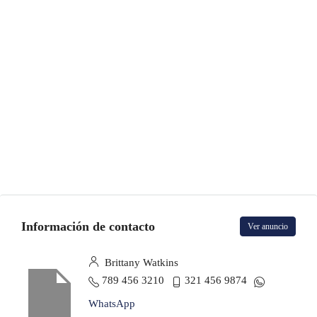
Información de contacto
Ver anuncio
Brittany Watkins
789 456 3210
321 456 9874
WhatsApp