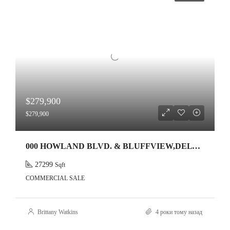
$279,900
$279,900
000 HOWLAND BLVD. & BLUFFVIEW,DELTONA,32738
27299
Sqft
COMMERCIAL SALE
Brittany Watkins
4 роки тому назад