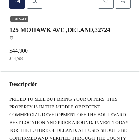
FOR SALE
125 MOHAWK AVE ,DELAND,32724
$44,900
$44,900
Descripción
PRICED TO SELL BUT BRING YOUR OFFERS. THIS
PROPERTY IS IN THE MIDDLE OF RECENT
COMMERCIAL DEVELOPMENT OFF THE BOULEVARD.
BEST LOCATION AND PRICE AROUND. INVEST TODAY
FOR THE FUTURE OF DELAND. ALL USES SHOULD BE
CONFIRMED AND VERIFIED THROUGH THE COUNTY