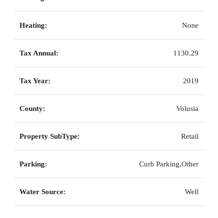
Heating:
None
Tax Annual:
1130.29
Tax Year:
2019
County:
Volusia
Property SubType:
Retail
Parking:
Curb Parking,Other
Water Source:
Well