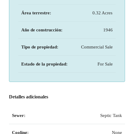
Área terrestre:
0.32 Acres
Año de construcción:
1946
Tipo de propiedad:
Commercial Sale
Estado de la propiedad:
For Sale
Detalles adicionales
Sewer:
Septic Tank
Cooling:
None