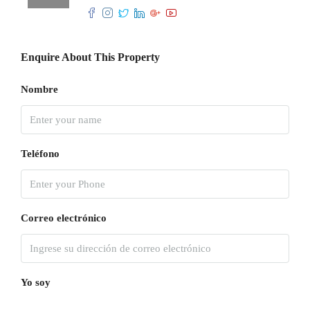
Enquire About This Property
Nombre
Teléfono
Correo electrónico
Yo soy