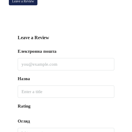
Leave a Review
Leave a Review
Електронна пошта
Назва
Rating
Огляд