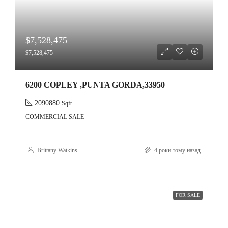
$7,528,475
$7,528,475
6200 COPLEY ,PUNTA GORDA,33950
2090880
Sqft
COMMERCIAL SALE
Brittany Watkins
4 роки тому назад
FOR SALE