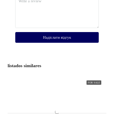
Надіслати відгук
listados similares
FOR SALE