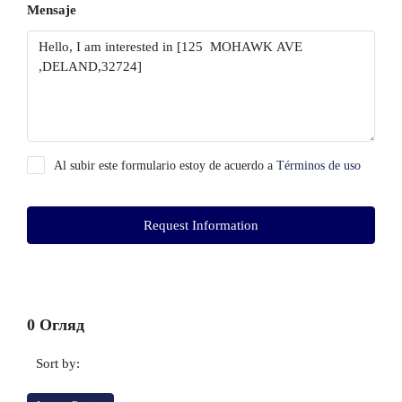
Mensaje
Al subir este formulario estoy de acuerdo a
Términos de uso
Request Information
0 Огляд
Sort by: