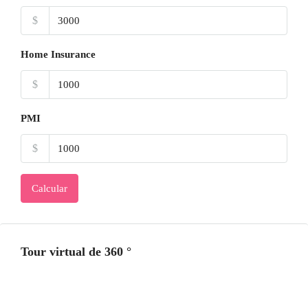
$
Home Insurance
$
PMI
$
Calcular
Tour virtual de 360 ​​°