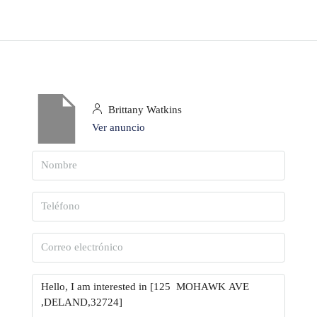
Brittany Watkins
Ver anuncio