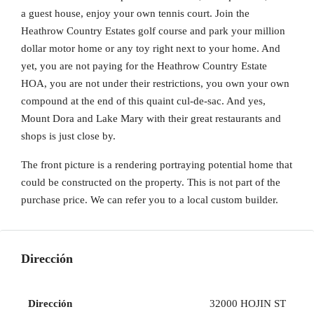
a guest house, enjoy your own tennis court. Join the
Heathrow Country Estates golf course and park your million
dollar motor home or any toy right next to your home. And
yet, you are not paying for the Heathrow Country Estate
HOA, you are not under their restrictions, you own your own
compound at the end of this quaint cul-de-sac. And yes,
Mount Dora and Lake Mary with their great restaurants and
shops is just close by.
The front picture is a rendering portraying potential home that
could be constructed on the property. This is not part of the
purchase price. We can refer you to a local custom builder.
Dirección
Dirección
32000 HOJIN ST