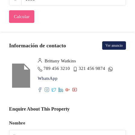
Calcular
Información de contacto
Ver anuncio
Brittany Watkins
789 456 3210
321 456 9874
WhatsApp
Enquire About This Property
Nombre