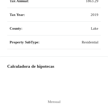
Tax Annual:
1863.29
Tax Year:
2019
County:
Lake
Property SubType:
Residential
Calculadora de hipotecas
Mensual