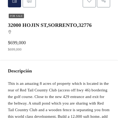
FOR SALE
32000 HOJIN ST,SORRENTO,32776
$699,000
$699,000
Descripción
This is an amazing 8 acres of property which is located in the
rear of Red Tail Country Club (access off hwy 46) bordering
the golf course. Close to the new 429 entrance and exit for
the beltway. A small pond which you are sharing with Red
Tail Country Club and a wooden fence is separating you from
this world class development. Build a 12,000 sqft home, add