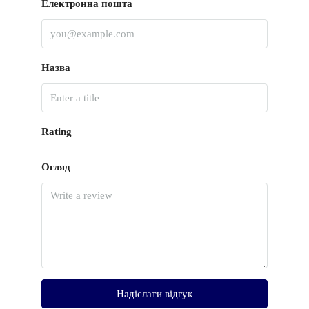
Електронна пошта
Назва
Rating
Огляд
Надіслати відгук