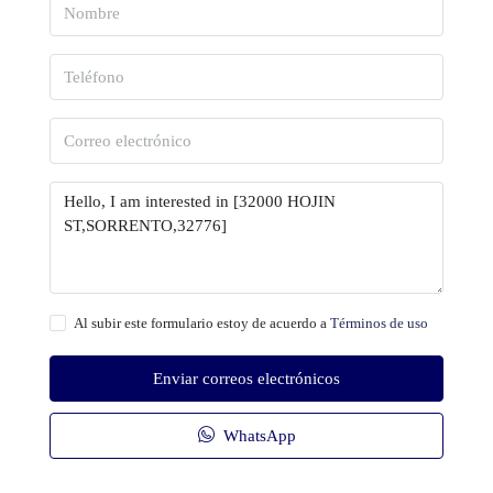
Al subir este formulario estoy de acuerdo a
Términos de uso
Enviar correos electrónicos
WhatsApp