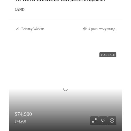
LAND
Brittany Watkins
4 роки тому назад
FOR SALE
$74,900
$74,900