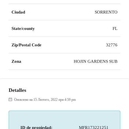
Ciudad
SORRENTO
State/county
FL
Zip/Postal Code
32776
Zona
HOJIN GARDENS SUB
Detalles
Оновлено на 15 Лютого, 2022 при 4:59 pm
ID de propiedad:
MFR173221251