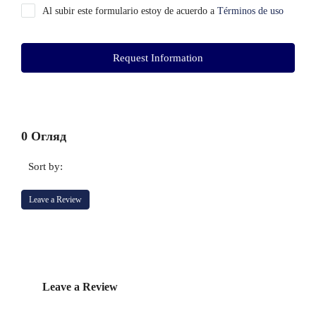
Al subir este formulario estoy de acuerdo a
Términos de uso
Request Information
0 Огляд
Sort by:
Leave a Review
Leave a Review