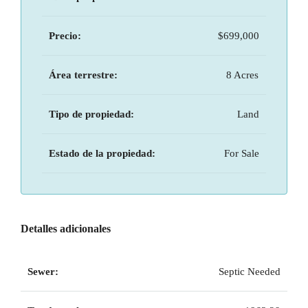
Precio:
$699,000
Área terrestre:
8 Acres
Tipo de propiedad:
Land
Estado de la propiedad:
For Sale
Detalles adicionales
Sewer:
Septic Needed