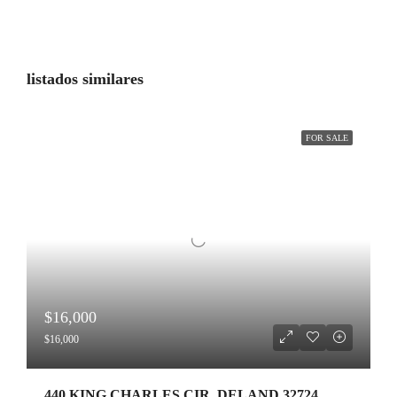
listados similares
FOR SALE
$16,000
$16,000
440 KING CHARLES CIR ,DELAND,32724