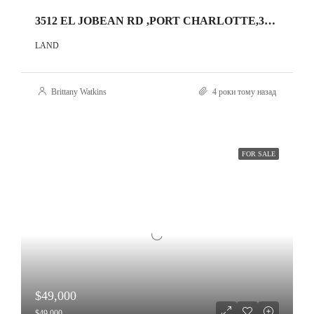
3512 EL JOBEAN RD ,PORT CHARLOTTE,33953
LAND
Brittany Watkins
4 роки тому назад
FOR SALE
$49,000
$49,000