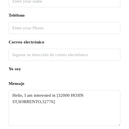
Teléfono
Correo electrónico
Yo soy
Mensaje