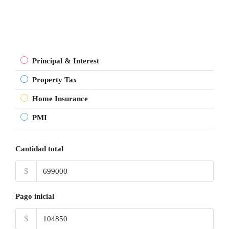
Principal & Interest
Property Tax
Home Insurance
PMI
Cantidad total
$
Pago inicial
$