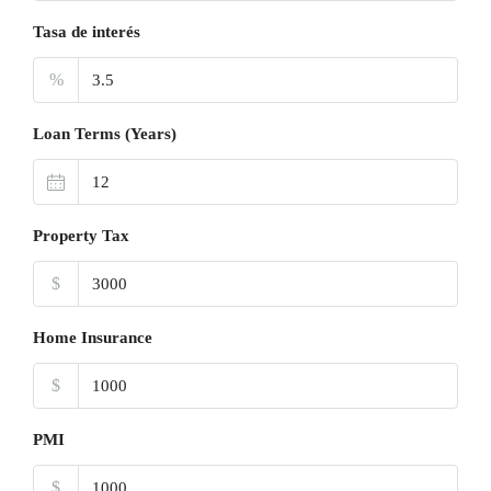
Tasa de interés
%
Loan Terms (Years)
Property Tax
$
Home Insurance
$
PMI
$