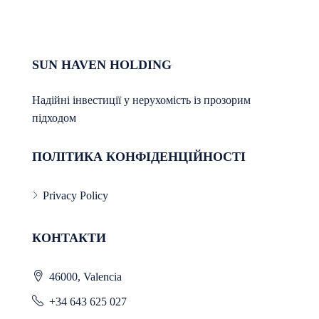
SUN HAVEN HOLDING
Надійні інвестиції у нерухомість із прозорим
підходом
ПОЛІТИКА КОНФІДЕНЦІЙНОСТІ
Privacy Policy
КОНТАКТИ
46000, Valencia
+34 643 625 027