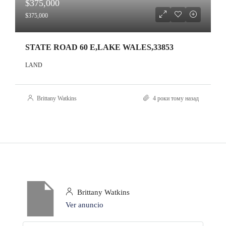
$375,000
$375,000
STATE ROAD 60 E,LAKE WALES,33853
LAND
Brittany Watkins
4 роки тому назад
Brittany Watkins
Ver anuncio