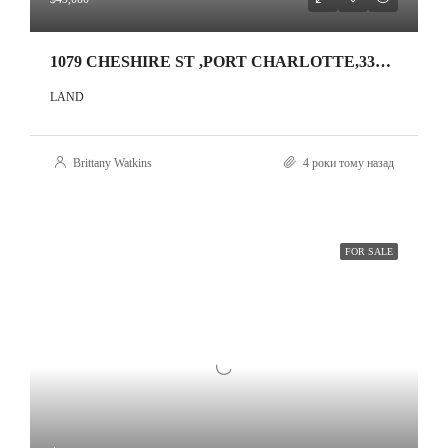
1079 CHESHIRE ST ,PORT CHARLOTTE,33953
LAND
Brittany Watkins
4 роки тому назад
FOR SALE