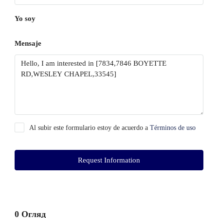
Yo soy
Mensaje
Al subir este formulario estoy de acuerdo a
Términos de uso
Request Information
0 Огляд