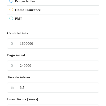
Property Tax
Home Insurance
PMI
Cantidad total
$
Pago inicial
$
Tasa de interés
%
Loan Terms (Years)