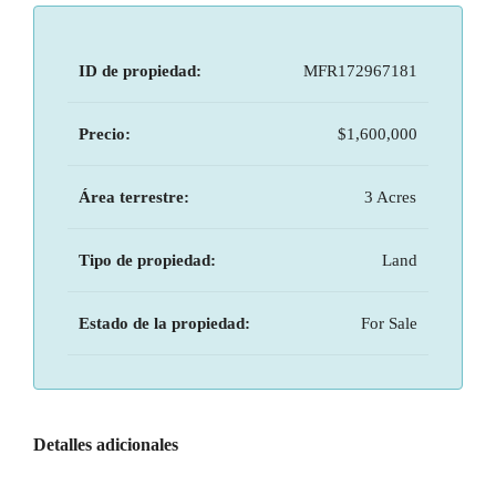
ID de propiedad:
MFR172967181
Precio:
$1,600,000
Área terrestre:
3 Acres
Tipo de propiedad:
Land
Estado de la propiedad:
For Sale
Detalles adicionales