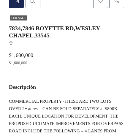
FOR SALE
7834,7846 BOYETTE RD,WESLEY
CHAPEL,33545
$1,600,000
$1,600,000
Descripción
COMMERCIAL PROPERTY -THESE ARE TWO LOTS
OVER 2+ acres – CAN BE SOLD SEPARATELY at $800K
EACH. UNIQUE LOCATION FOR DEVELOPMENT. THE
PROPOSED ULTIMATE IMPROVEMENTS FOR OVERPASS
ROAD INCLUDE THE FOLLOWING – 4 LANES FROM