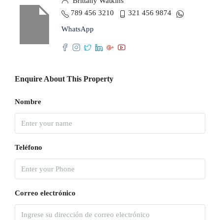
Brittany Watkins
789 456 3210
321 456 9874
WhatsApp
Enquire About This Property
Nombre
Teléfono
Correo electrónico