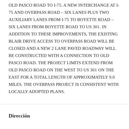
OLD PASCO ROAD TO I-75. A NEW INTERCHANGE AT I-
75 AND OVERPASS ROAD – SIX LANES PLUS TWO
AUXILIARY LANES FROM I-75 TO BOYETTE ROAD –
SIX LANES FROM BOYETTE ROAD TO US 301. IN
ADDITION TO THESE IMPROVEMENTS, THE EXISTING
BLAIR DRIVE ACCESS TO OVERPASS ROAD WILL BE
CLOSED AND A NEW 2 LANE PAVED ROADWAY WILL
BE CONSTRUCTED WITH A CONNECTION TO OLD
PASCO ROAD. THE PROJECT LIMITS EXTEND FROM
OLD PASCO ROAD ON THE WEST TO US 301 ON THE
EAST FOR A TOTAL LENGTH OF APPROXIMATELY 9.0
MILES. THE OVERPASS PROJECT IS CONSISTENT WITH
LOCALLY ADOPTED PLANS.
Dirección