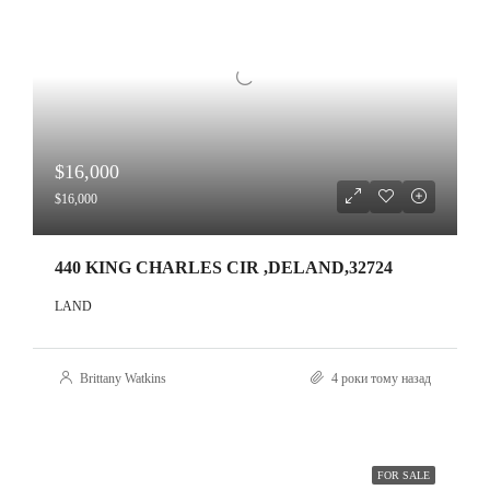
$16,000
$16,000
440 KING CHARLES CIR ,DELAND,32724
LAND
Brittany Watkins
4 роки тому назад
FOR SALE