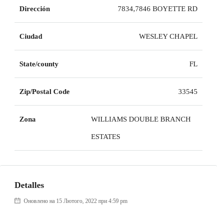
Dirección
7834,7846 BOYETTE RD
Ciudad
WESLEY CHAPEL
State/county
FL
Zip/Postal Code
33545
Zona
WILLIAMS DOUBLE BRANCH
ESTATES
Detalles
Оновлено на 15 Лютого, 2022 при 4:59 pm