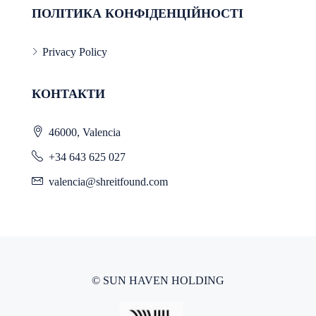
ПОЛІТИКА КОНФІДЕНЦІЙНОСТІ
Privacy Policy
КОНТАКТИ
46000, Valencia
+34 643 625 027
valencia@shreitfound.com
© SUN HAVEN HOLDING