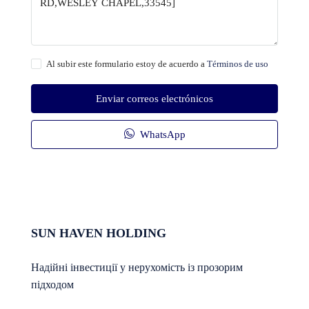
Al subir este formulario estoy de acuerdo a
Términos de uso
Enviar correos electrónicos
WhatsApp
SUN HAVEN HOLDING
Надійні інвестиції у нерухомість із прозорим
підходом