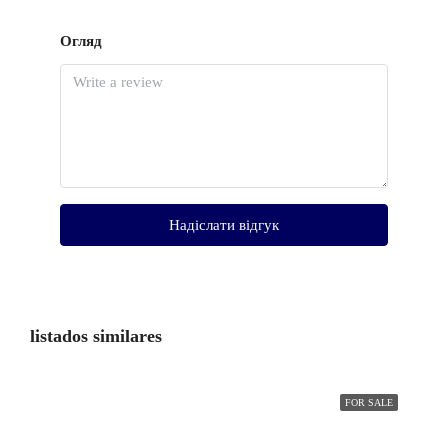
Огляд
Надіслати відгук
listados similares
FOR SALE