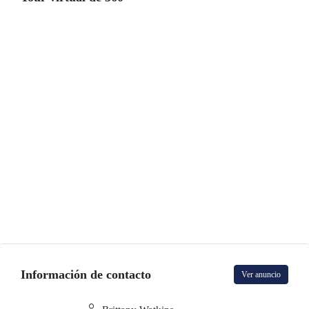
Información de contacto
Ver anuncio