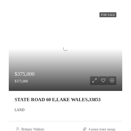
FOR SALE
$375,000
$375,000
STATE ROAD 60 E,LAKE WALES,33853
LAND
Brittany Watkins
4 роки тому назад