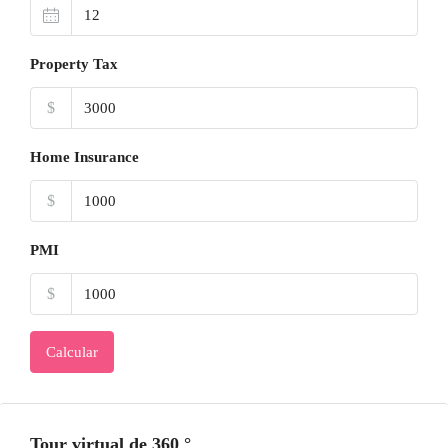
Property Tax
$
Home Insurance
$
PMI
$
Calcular
Tour virtual de 360 ​​°