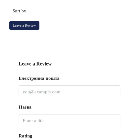
Sort by:
Leave a Review
Leave a Review
Електронна пошта
Назва
Rating