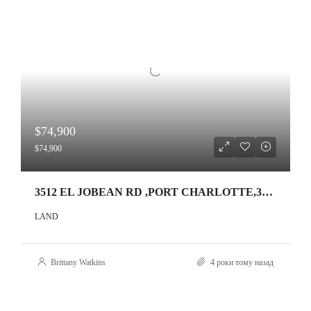
$74,900
$74,900
3512 EL JOBEAN RD ,PORT CHARLOTTE,33953
LAND
Brittany Watkins
4 роки тому назад