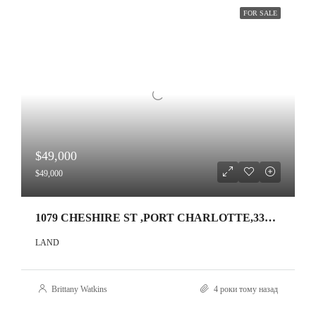
FOR SALE
$49,000
$49,000
1079 CHESHIRE ST ,PORT CHARLOTTE,33953
LAND
Brittany Watkins
4 роки тому назад