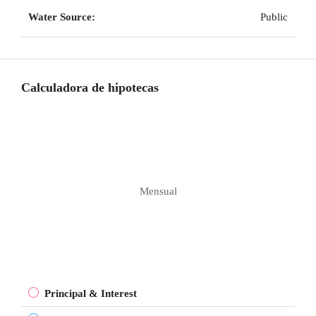
Water Source:
Public
Calculadora de hipotecas
Mensual
Principal & Interest