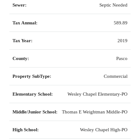
Sewer:
Septic Needed
Tax Annual:
589.89
Tax Year:
2019
County:
Pasco
Property SubType:
Commercial
Elementary School:
Wesley Chapel Elementary-PO
Middle/Junior School:
Thomas E Weightman Middle-PO
High School:
Wesley Chapel High-PO