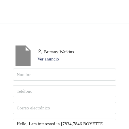
Brittany Watkins
Ver anuncio